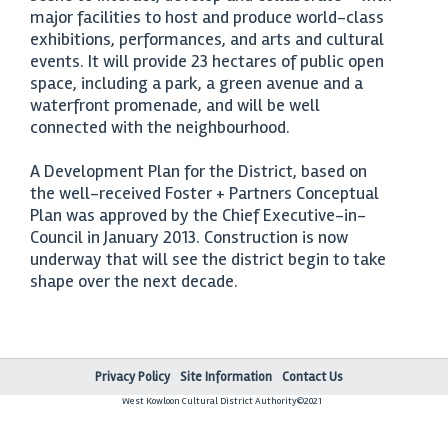
major facilities to host and produce world-class
exhibitions, performances, and arts and cultural
events. It will provide 23 hectares of public open
space, including a park, a green avenue and a
waterfront promenade, and will be well
connected with the neighbourhood.
A Development Plan for the District, based on
the well-received Foster + Partners Conceptual
Plan was approved by the Chief Executive-in-
Council in January 2013. Construction is now
underway that will see the district begin to take
shape over the next decade.
Privacy Policy
Site Information
Contact Us
West Kowloon Cultural District Authority©2021