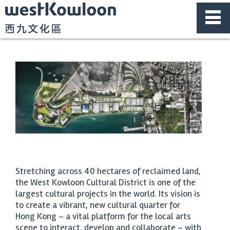
Stretching across 40 hectares of reclaimed land,
the West Kowloon Cultural District is one of the
largest cultural projects in the world. Its vision is
to create a vibrant, new cultural quarter for
Hong Kong – a vital platform for the local arts
scene to interact, develop and collaborate – with